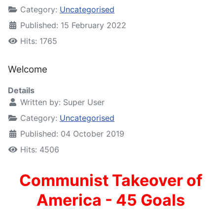
Category:
Uncategorised
Published: 15 February 2022
Hits: 1765
Welcome
Details
Written by:
Super User
Category:
Uncategorised
Published: 04 October 2019
Hits: 4506
Communist Takeover of
America - 45 Goals