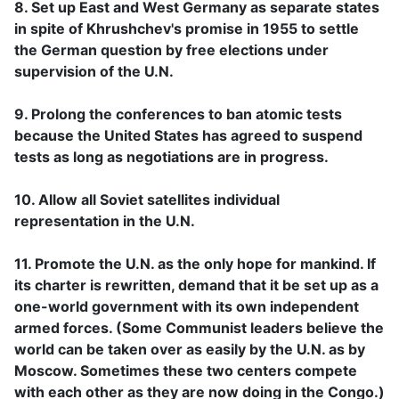
8. Set up East and West Germany as separate states
in spite of Khrushchev's promise in 1955 to settle
the German question by free elections under
supervision of the U.N.
9. Prolong the conferences to ban atomic tests
because the United States has agreed to suspend
tests as long as negotiations are in progress.
10. Allow all Soviet satellites individual
representation in the U.N.
11. Promote the U.N. as the only hope for mankind. If
its charter is rewritten, demand that it be set up as a
one-world government with its own independent
armed forces. (Some Communist leaders believe the
world can be taken over as easily by the U.N. as by
Moscow. Sometimes these two centers compete
with each other as they are now doing in the Congo.)