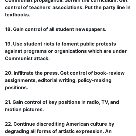
control of teachers' associations. Put the party line in
textbooks.
18. Gain control of all student newspapers.
19. Use student riots to foment public protests
against programs or organizations which are under
Communist attack.
20. Infiltrate the press. Get control of book-review
assignments, editorial writing, policy-making
positions.
21. Gain control of key positions in radio, TV, and
motion pictures.
22. Continue discrediting American culture by
degrading all forms of artistic expression. An