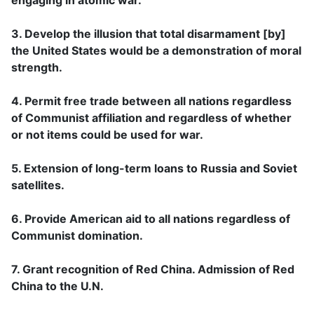
3. Develop the illusion that total disarmament [by]
the United States would be a demonstration of moral
strength.
4. Permit free trade between all nations regardless
of Communist affiliation and regardless of whether
or not items could be used for war.
5. Extension of long-term loans to Russia and Soviet
satellites.
6. Provide American aid to all nations regardless of
Communist domination.
7. Grant recognition of Red China. Admission of Red
China to the U.N.