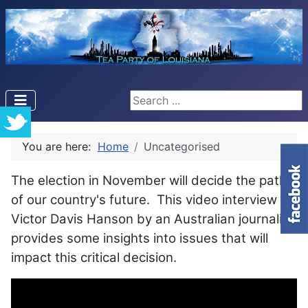
Search ...
You are here:
Home
Uncategorised
The election in November will decide the path
of our country's future. This video interview of
Victor Davis Hanson by an Australian journalist
provides some insights into issues that will
impact this critical decision.