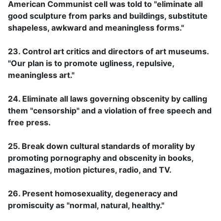
American Communist cell was told to "eliminate all
good sculpture from parks and buildings, substitute
shapeless, awkward and meaningless forms."
23. Control art critics and directors of art museums.
"Our plan is to promote ugliness, repulsive,
meaningless art."
24. Eliminate all laws governing obscenity by calling
them "censorship" and a violation of free speech and
free press.
25. Break down cultural standards of morality by
promoting pornography and obscenity in books,
magazines, motion pictures, radio, and TV.
26. Present homosexuality, degeneracy and
promiscuity as "normal, natural, healthy."