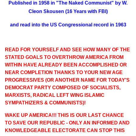
Published in 1958 in "The Naked Communist" by W.
Cleon Skousen (16 Years with FBI)
and read into the US Congressional record in 1963
READ FOR YOURSELF AND SEE HOW MANY OF THE
STATED GOALS TO OVERTHROW AMERICA FROM
WITHIN HAVE ALREADY BEEN ACCOMPLISHED OR
NEAR COMPLETION THANKS TO YOUR NEW AGE
PROGRESSIVES (OR ANOTHER NAME FOR TODAY'S
DEMOCRAT PARTY COMPOSED OF SOCIALISTS,
MARXISTS, RADICAL LEFT WING ISLAMIC
SYMPATHIZERS & COMMUNISTS)!
WAKE UP AMERICA!!! THIS IS OUR LAST CHANCE
TO SAVE OUR REPUBLIC - ONLY AN INFORMED AND
KNOWLEDGEABLE ELECTORATE CAN STOP THIS