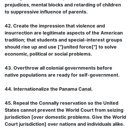
prejudices, mental blocks and retarding of children
to suppressive influence of parents.
42. Create the impression that violence and
insurrection are legitimate aspects of the American
tradition; that students and special-interest groups
should rise up and use ["]united force["] to solve
economic, political or social problems.
43. Overthrow all colonial governments before
native populations are ready for self-government.
44. Internationalize the Panama Canal.
45. Repeal the Connally reservation so the United
States cannot prevent the World Court from seizing
jurisdiction [over domestic problems. Give the World
Court jurisdiction] over nations and individuals alike.