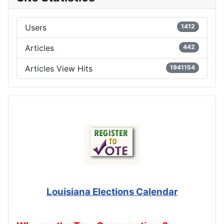
Users
1412
Articles
442
Articles View Hits
1941154
Louisiana Elections Calendar