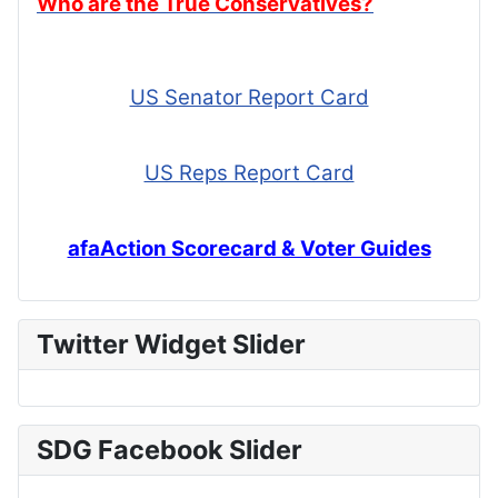
Who are the True Conservatives?
US Senator Report Card
US Reps Report Card
afaAction Scorecard & Voter Guides
Twitter Widget Slider
SDG Facebook Slider