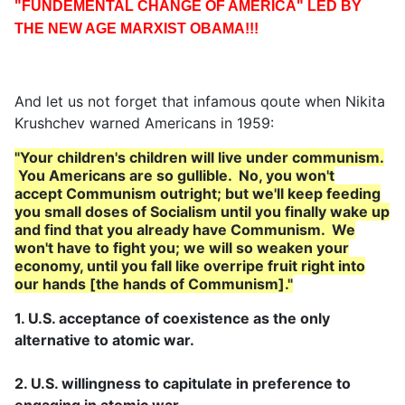
"FUNDEMENTAL CHANGE OF AMERICA" LED BY
THE NEW AGE MARXIST OBAMA!!!
And let us not forget that infamous qoute when Nikita
Krushchev warned Americans in 1959:
"Your children's children will live under communism.
You Americans are so gullible. No, you won't
accept
Communism outright; but we'll keep feeding
you small doses of Socialism until you finally wake up
and find that
you already have Communism. We
won't have to fight you; we will so weaken your
economy, until you fall like
overripe fruit right into
our hands [the hands of Communism]."
1. U.S. acceptance of coexistence as the only
alternative to atomic war.
2. U.S. willingness to capitulate in preference to
engaging in atomic war.