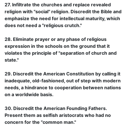
27. Infiltrate the churches and replace revealed
religion with "social" religion. Discredit the Bible and
emphasize the need for intellectual maturity, which
does not need a "religious crutch."
28. Eliminate prayer or any phase of religious
expression in the schools on the ground that it
violates the principle of "separation of church and
state."
29. Discredit the American Constitution by calling it
inadequate, old-fashioned, out of step with modern
needs, a hindrance to cooperation between nations
on a worldwide basis.
30. Discredit the American Founding Fathers.
Present them as selfish aristocrats who had no
concern for the "common man."