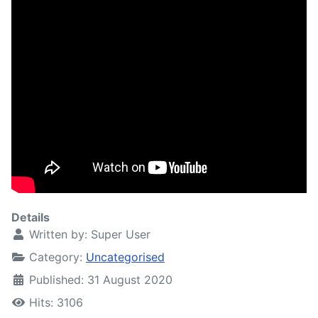
Details
Written by:
Super User
Category:
Uncategorised
Published: 31 August 2020
Hits: 3106