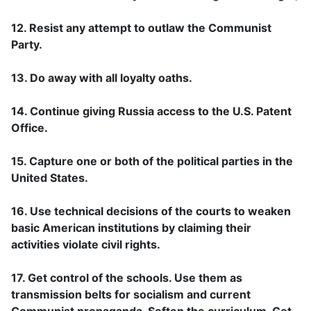
12. Resist any attempt to outlaw the Communist
Party.
13. Do away with all loyalty oaths.
14. Continue giving Russia access to the U.S. Patent
Office.
15. Capture one or both of the political parties in the
United States.
16. Use technical decisions of the courts to weaken
basic American institutions by claiming their
activities violate civil rights.
17. Get control of the schools. Use them as
transmission belts for socialism and current
Communist propaganda. Soften the curriculum. Get