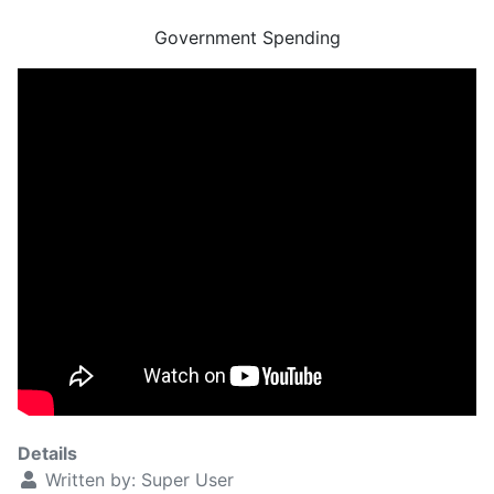
Government Spending
Details
Written by:
Super User