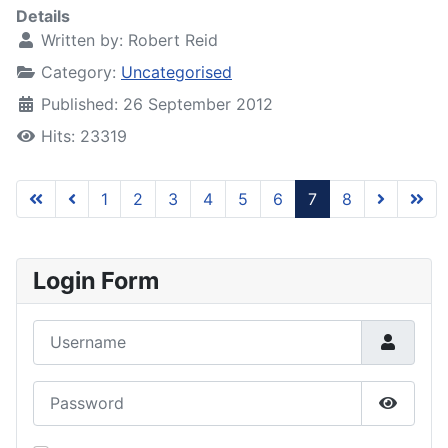
Details
Written by:
Robert Reid
Category:
Uncategorised
Published: 26 September 2012
Hits: 23319
1
2
3
4
5
6
7
8
Page 7 of 8
Login Form
Username
Password
Show P