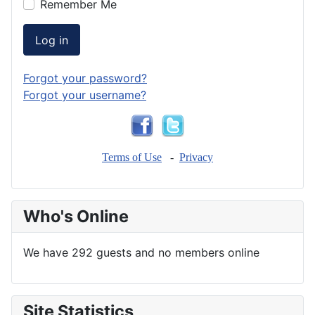
Remember Me
Log in
Forgot your password?
Forgot your username?
Terms of Use
-
Privacy
Who's Online
We have 292 guests and no members online
Site Statistics