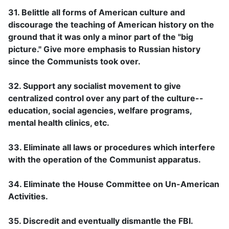
31. Belittle all forms of American culture and
discourage the teaching of American history on the
ground that it was only a minor part of the "big
picture." Give more emphasis to Russian history
since the Communists took over.
32. Support any socialist movement to give
centralized control over any part of the culture--
education, social agencies, welfare programs,
mental health clinics, etc.
33. Eliminate all laws or procedures which interfere
with the operation of the Communist apparatus.
34. Eliminate the House Committee on Un-American
Activities.
35. Discredit and eventually dismantle the FBI.