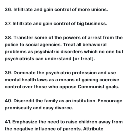
36. Infiltrate and gain control of more unions.
37. Infiltrate and gain control of big business.
38. Transfer some of the powers of arrest from the
police to social agencies. Treat all behavioral
problems as psychiatric disorders which no one but
psychiatrists can understand [or treat].
39. Dominate the psychiatric profession and use
mental health laws as a means of gaining coercive
control over those who oppose Communist goals.
40. Discredit the family as an institution. Encourage
promiscuity and easy divorce.
41. Emphasize the need to raise children away from
the negative influence of parents. Attribute